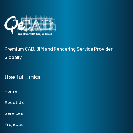
Premium CAD, BIM and Rendering Service Provider
Globally
Useful Links
Home
About Us
Services
Projects