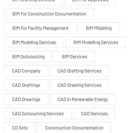
BIM For Construction Documentation
BIM For Facility Management
BIM MOdeling
BIM Modeling Services
BIM Modelling Services
BIM Outsourcing
BIM Services
CAD Company
CAD Drafting Services
CAD Draftings
CAD Drawing Services
CAD Drawings
CAD In Renewable Energy
CAD Outsourcing Services
CAD Services
CD Sets
Construction Documentation