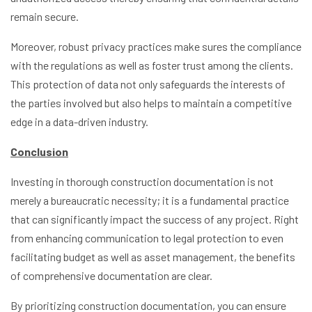
remain secure.
Moreover, robust privacy practices make sures the compliance
with the regulations as well as foster trust among the clients.
This protection of data not only safeguards the interests of
the parties involved but also helps to maintain a competitive
edge in a data-driven industry.
Conclusion
Investing in thorough construction documentation is not
merely a bureaucratic necessity; it is a fundamental practice
that can significantly impact the success of any project. Right
from enhancing communication to legal protection to even
facilitating budget as well as asset management, the benefits
of comprehensive documentation are clear.
By prioritizing construction documentation, you can ensure