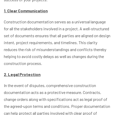
1. Clear Communication
Construction documentation serves as a universal language
for all the stakeholders involved in a project. A well-structured
set of documents ensures that all parties are aligned on design
intent, project requirements, and timelines. This clarity
reduces the risk of misunderstandings and conflicts thereby
helping to avoid costly delays as well as changes during the
construction process.
2. Legal Protection
In the event of disputes, comprehensive construction
documentation acts as a protective measure. Contracts,
change orders along with specifications act as legal proof of
the agreed-upon terms and conditions. Proper documentation
can help protect all parties involved with clear proof of