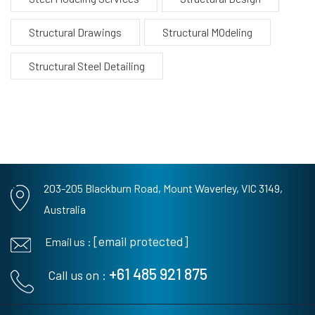
Structural Drawings
Structural MOdeling
Structural Steel Detailing
203-205 Blackburn Road,
Mount Waverley, VIC 3149,
Australia
[email protected]
Email us :
+61 485 921 875
Call us on :