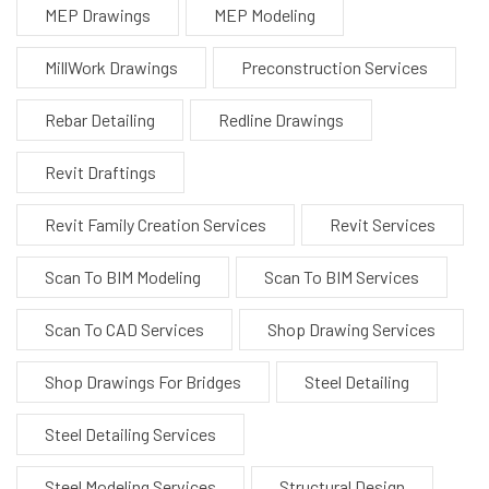
MEP Drawings
MEP Modeling
MillWork Drawings
Preconstruction Services
Rebar Detailing
Redline Drawings
Revit Draftings
Revit Family Creation Services
Revit Services
Scan To BIM Modeling
Scan To BIM Services
Scan To CAD Services
Shop Drawing Services
Shop Drawings For Bridges
Steel Detailing
Steel Detailing Services
Steel Modeling Services
Structural Design