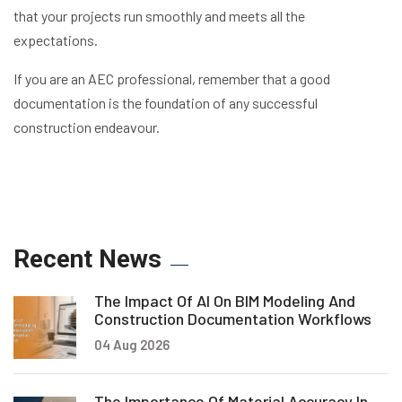
that your projects run smoothly and meets all the
expectations.
If you are an AEC professional, remember that a good
documentation is the foundation of any successful
construction endeavour.
Recent News
The Impact Of AI On BIM Modeling And
Construction Documentation Workflows
04 Aug 2026
The Importance Of Material Accuracy In