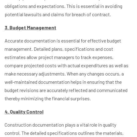
obligations and expectations. This is essential in avoiding
potential lawsuits and claims for breach of contract.
3. Budget Management
Accurate documentation is essential for effective budget
management. Detailed plans, specifications and cost
estimates allow project managers to track expenses,
compare projected costs with actual expenditures as well as
make necessary adjustments. When any changes occurs, a
well-maintained documentation helps in ensuring that the
budget revisions are accurately reflected and communicated
thereby minimizing the financial surprises.
4. Quality Control
Construction documentation plays a vital role in quality
control. The detailed specifications outlines the materials,