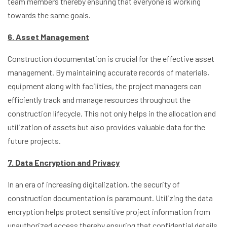
team members thereby ensuring that everyone is working
towards the same goals.
6. Asset Management
Construction documentation is crucial for the effective asset
management. By maintaining accurate records of materials,
equipment along with facilities, the project managers can
efficiently track and manage resources throughout the
construction lifecycle. This not only helps in the allocation and
utilization of assets but also provides valuable data for the
future projects.
7. Data Encryption and Privacy
In an era of increasing digitalization, the security of
construction documentation is paramount. Utilizing the data
encryption helps protect sensitive project information from
unauthorized access thereby ensuring that confidential details