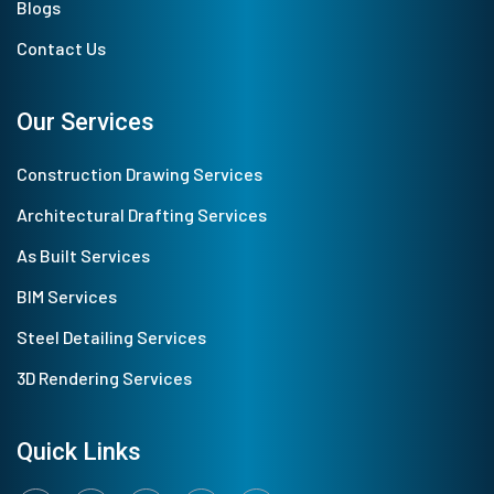
Blogs
Contact Us
Our Services
Construction Drawing Services
Architectural Drafting Services
As Built Services
BIM Services
Steel Detailing Services
3D Rendering Services
Quick Links