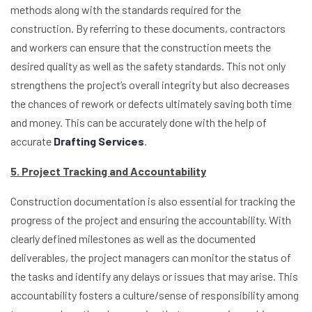
methods along with the standards required for the
construction. By referring to these documents, contractors
and workers can ensure that the construction meets the
desired quality as well as the safety standards. This not only
strengthens the project’s overall integrity but also decreases
the chances of rework or defects ultimately saving both time
and money. This can be accurately done with the help of
accurate
Drafting Services
.
5. Project Tracking and Accountability
Construction documentation is also essential for tracking the
progress of the project and ensuring the accountability. With
clearly defined milestones as well as the documented
deliverables, the project managers can monitor the status of
the tasks and identify any delays or issues that may arise. This
accountability fosters a culture/sense of responsibility among