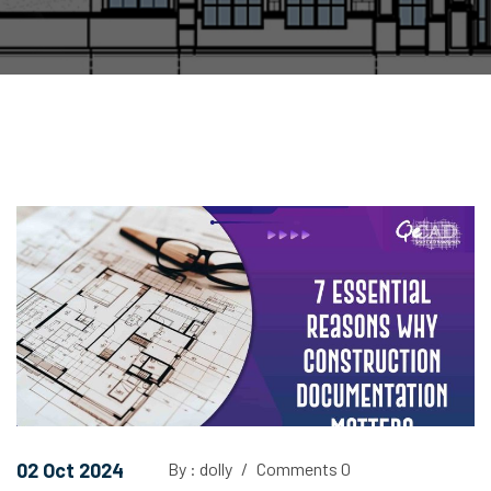
02 Oct 2024
By : dolly
/
Comments 0