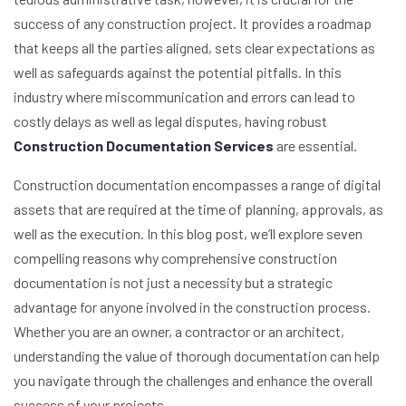
success of any construction project. It provides a roadmap
that keeps all the parties aligned, sets clear expectations as
well as safeguards against the potential pitfalls. In this
industry where miscommunication and errors can lead to
costly delays as well as legal disputes, having robust
Construction Documentation Services
are essential.
Construction documentation encompasses a range of digital
assets that are required at the time of planning, approvals, as
well as the execution. In this blog post, we’ll explore seven
compelling reasons why comprehensive construction
documentation is not just a necessity but a strategic
advantage for anyone involved in the construction process.
Whether you are an owner, a contractor or an architect,
understanding the value of thorough documentation can help
you navigate through the challenges and enhance the overall
success of your projects.