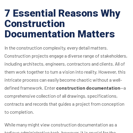
7 Essential Reasons Why
Construction
Documentation Matters
In the construction complexity, every detail matters.
Construction projects engage a diverse range of stakeholders,
including architects, engineers, contractors and clients. All of
them work together to turn a vision into reality. However, this
intricate process can easily become chaotic without a well-
defined framework. Enter
construction documentation
—a
comprehensive collection of all drawings, specifications,
contracts and records that guides a project from conception
to completion.
While many might view construction documentation as a
tedious administrative task, however, it is crucial for the