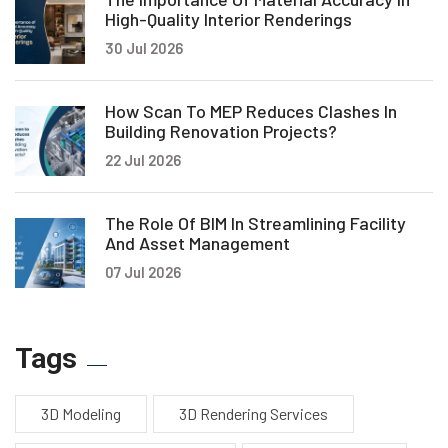
High-Quality Interior Renderings
30 Jul 2026
How Scan To MEP Reduces Clashes In
Building Renovation Projects?
22 Jul 2026
The Role Of BIM In Streamlining Facility
And Asset Management
07 Jul 2026
Tags
3D Modeling
3D Rendering Services