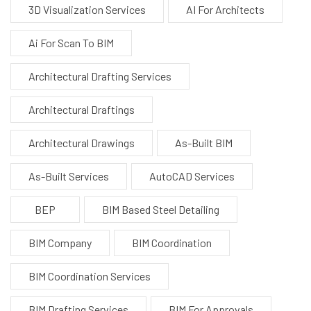
3D Visualization Services
AI For Architects
Ai For Scan To BIM
Architectural Drafting Services
Architectural Draftings
Architectural Drawings
As-Built BIM
As-Built Services
AutoCAD Services
BEP
BIM Based Steel Detailing
BIM Company
BIM Coordination
BIM Coordination Services
BIM Drafting Services
BIM For Approvals