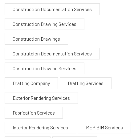
Construction Documentation Services
Construction Drawing Services
Construction Drawings
Construtcion Documentation Services
Cosntruction Drawing Services
Drafting Company
Drafting Services
Exterior Rendering Services
Fabrication Services
Interior Rendering Services
MEP BIM Services