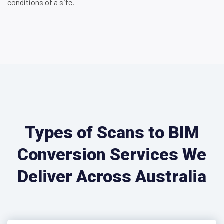
conditions of a site.
Types of Scans to BIM
Conversion Services We
Deliver Across Australia