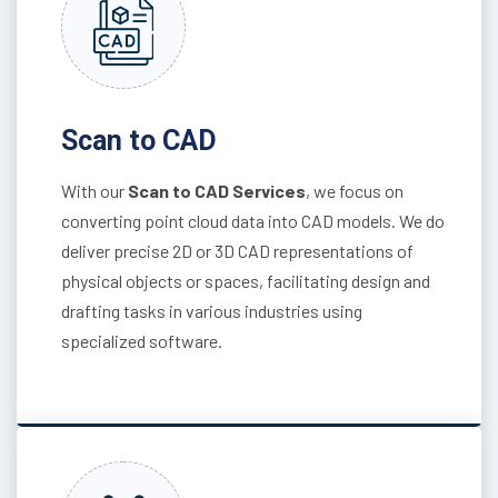
Scan to CAD
With our
Scan to CAD Services
, we focus on
converting point cloud data into CAD models. We do
deliver precise 2D or 3D CAD representations of
physical objects or spaces, facilitating design and
drafting tasks in various industries using
specialized software.