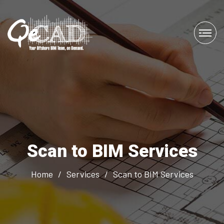
Scan to BIM Services
Home
/
Services
/
Scan to BIM Services