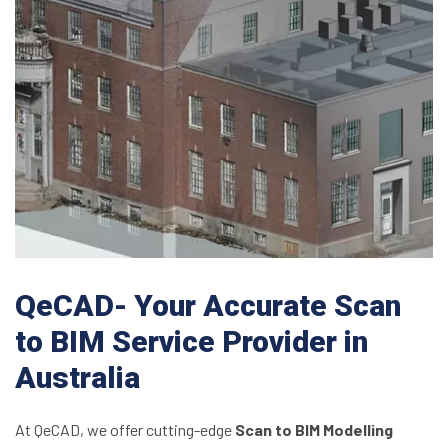
QeCAD- Your Accurate Scan
to BIM Service Provider in
Australia
At QeCAD, we offer cutting-edge
Scan to BIM Modelling