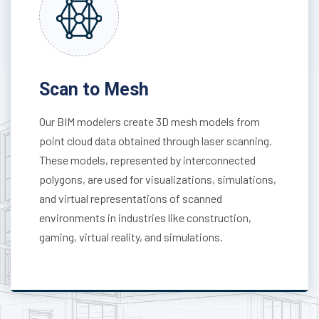
Scan to Mesh
Our BIM modelers create 3D mesh models from
point cloud data obtained through laser scanning.
These models, represented by interconnected
polygons, are used for visualizations, simulations,
and virtual representations of scanned
environments in industries like construction,
gaming, virtual reality, and simulations.