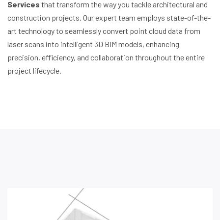
Services
that transform the way you tackle architectural and
construction projects. Our expert team employs state-of-the-
art technology to seamlessly convert point cloud data from
laser scans into intelligent 3D BIM models, enhancing
precision, efficiency, and collaboration throughout the entire
project lifecycle.