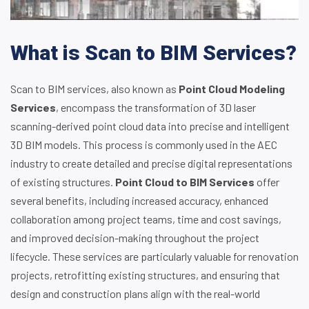
What is Scan to BIM Services?
Scan to BIM services, also known as
Point Cloud Modeling
Services
, encompass the transformation of 3D laser
scanning-derived point cloud data into precise and intelligent
3D BIM models. This process is commonly used in the AEC
industry to create detailed and precise digital representations
of existing structures.
Point Cloud to BIM Services
offer
several benefits, including increased accuracy, enhanced
collaboration among project teams, time and cost savings,
and improved decision-making throughout the project
lifecycle. These services are particularly valuable for renovation
projects, retrofitting existing structures, and ensuring that
design and construction plans align with the real-world