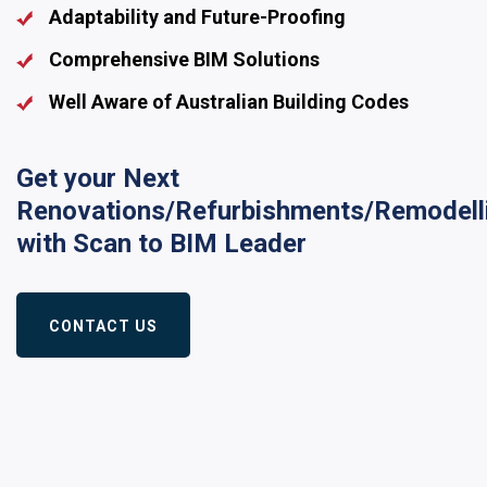
Adaptability and Future-Proofing
Comprehensive BIM Solutions
Well Aware of Australian Building Codes
Get your Next
Renovations/Refurbishments/Remodell
with Scan to BIM Leader
CONTACT US