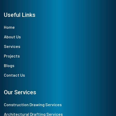
Useful Links
Home
About Us
Services
Projects
Blogs
Contact Us
Our Services
Construction Drawing Services
Architectural Drafting Services