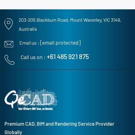
203-205 Blackburn Road,
Mount Waverley, VIC 3149,
Australia
[email protected]
Email us :
+61 485 921 875
Call us on :
Premium CAD, BIM and Rendering Service Provider
Globally