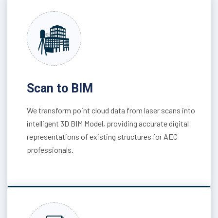
Scan to BIM
We transform point cloud data from laser scans into
intelligent 3D BIM Model, providing accurate digital
representations of existing structures for AEC
professionals.