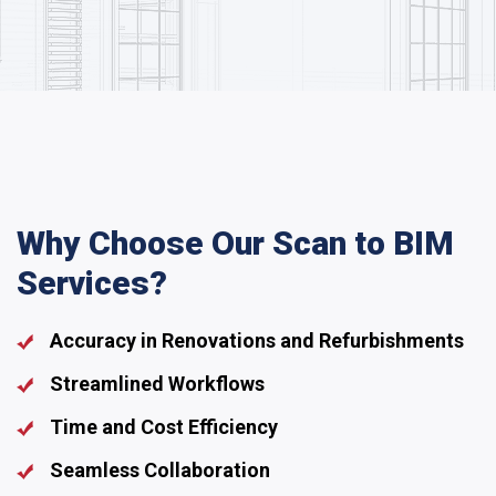
Why Choose Our Scan to BIM
Services?
Accuracy in Renovations and Refurbishments
Streamlined Workflows
Time and Cost Efficiency
Seamless Collaboration