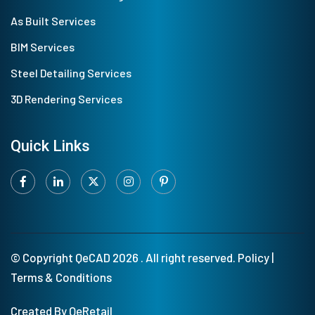
As Built Services
BIM Services
Steel Detailing Services
3D Rendering Services
Quick Links
© Copyright
QeCAD
2026 . All right reserved.
Policy
|
Terms & Conditions
Created By QeRetail