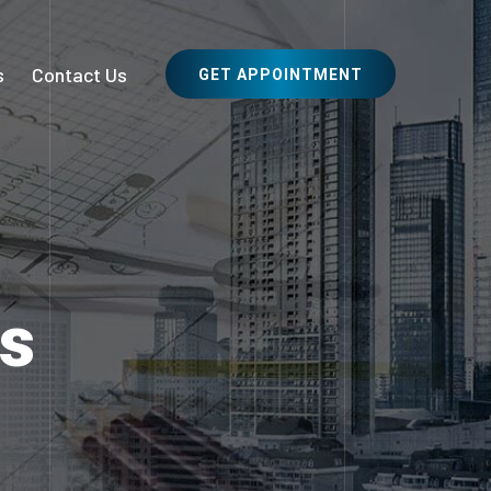
s
Contact Us
GET APPOINTMENT
es