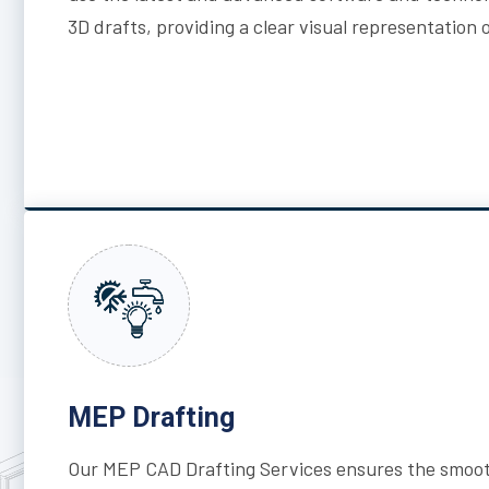
3D drafts, providing a clear visual representation 
MEP Drafting
Our MEP CAD Drafting Services ensures the smoot