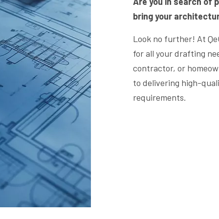
Are you in search of p
bring your architectura
Look no further! At Qe
for all your drafting n
contractor, or homeown
to delivering high-qual
requirements.