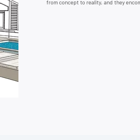
from concept to reality, and they encom