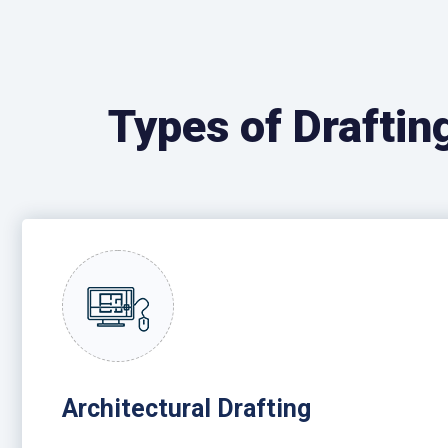
Types of Draftin
Architectural Drafting