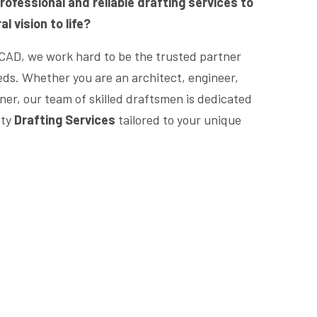
rofessional and reliable drafting services to
l vision to life?
CAD, we work hard to be the trusted partner
eeds. Whether you are an architect, engineer,
er, our team of skilled draftsmen is dedicated
ity
Drafting Services
tailored to your unique