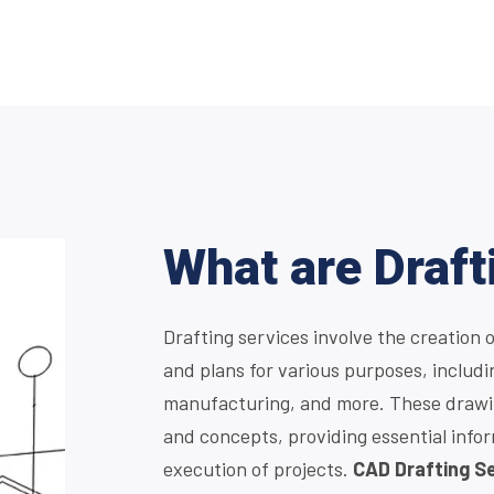
What are Draft
Drafting services involve the creation 
and plans for various purposes, includi
manufacturing, and more. These drawin
and concepts, providing essential info
execution of projects.
CAD Drafting S