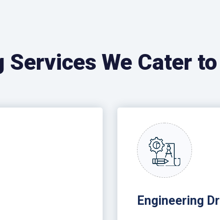
g Services We Cater to
Engineering Dr