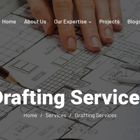
Home
About Us
Our Expertise
Projects
Blog
rafting Servic
Home
/
Services
/
Drafting Services