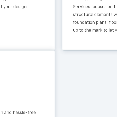
of your designs.
Services focuses on t
structural elements wi
foundation plans, flo
up to the mark to let 
h and hassle-free