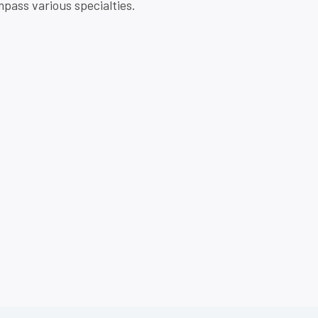
pass various specialties.