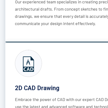
Our experienced team specializes in creating prec
architectural drafts. From concept sketches to fi
drawings, we ensure that every detail is accuratel
communicate your design intent effectively.
2D CAD Drawing
Embrace the power of CAD with our expert CAD Dr
use the latest and advanced software and technol