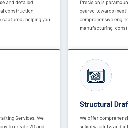
ise and detailed
Precision is paramount
nal construction
geared towards meeti
y captured, helping you
comprehensive enginee
manufacturing, constr
Structural Draf
afting Services. We
We offer comprehensiv
ogy to create 2D and
solidity, safety, and 