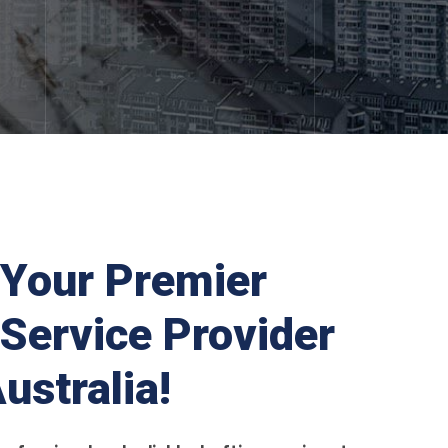
Your Premier
 Service Provider
ustralia!