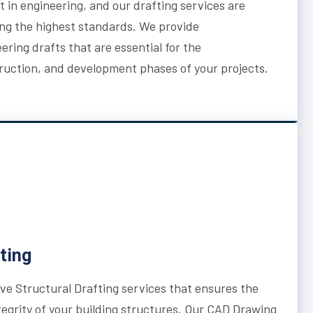
 in engineering, and our drafting services are
ng the highest standards. We provide
ring drafts that are essential for the
uction, and development phases of your projects.
ting
e Structural Drafting services that ensures the
integrity of your building structures. Our CAD Drawing