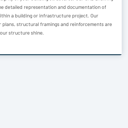
he detailed representation and documentation of
thin a building or infrastructure project. Our
or plans, structural framings and reinforcements are
your structure shine.