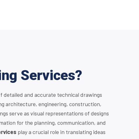
ing Services?
of detailed and accurate technical drawings
ng architecture, engineering, construction,
gs serve as visual representations of designs
rmation for the planning, communication, and
ervices
play a crucial role in translating ideas