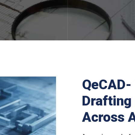
QeCAD- 
Drafting
Across A