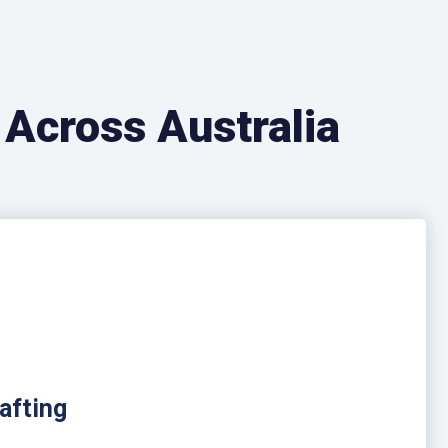
 Across Australia
afting