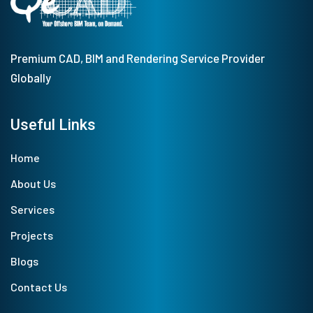
Premium CAD, BIM and Rendering Service Provider
Globally
Useful Links
Home
About Us
Services
Projects
Blogs
Contact Us