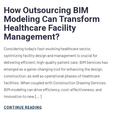
How Outsourcing BIM
Modeling Can Transform
Healthcare Facility
Management?
Considering today’s fast-evolving healthcare sector,
optimizing facility design and management is crucial for
delivering efficient, high-quality patient care. BIM Services has
emerged as a game-changing tool for enhancing the design,
construction, as well as operational phases of healthcare
facilities. When coupled with Construction Drawing Services,
BIM modeling can drive efficiency, cost-effectiveness, and
innovation to new […]
CONTINUE READING