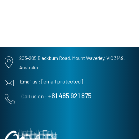
203-205 Blackburn Road,
Mount Waverley, VIC 3149,
Australia
[email protected]
Email us :
+61 485 921 875
Call us on :