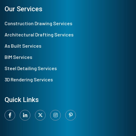
Our Services
Construction Drawing Services
Architectural Drafting Services
As Built Services
BIM Services
Steel Detailing Services
3D Rendering Services
Quick Links