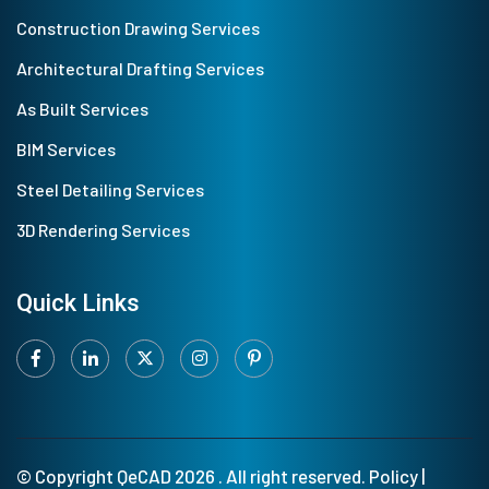
Construction Drawing Services
Architectural Drafting Services
As Built Services
BIM Services
Steel Detailing Services
3D Rendering Services
Quick Links
© Copyright
QeCAD
2026 . All right reserved.
Policy
|