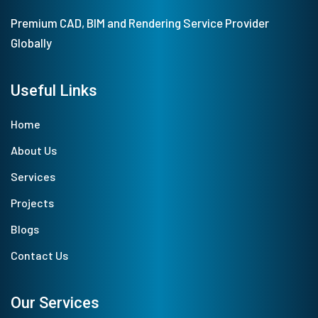
Premium CAD, BIM and Rendering Service Provider
Globally
Useful Links
Home
About Us
Services
Projects
Blogs
Contact Us
Our Services