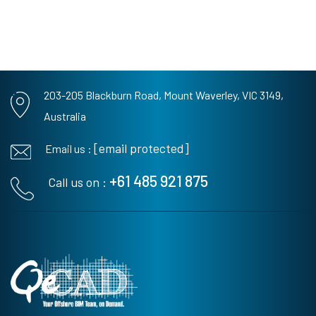
203-205 Blackburn Road,
Mount Waverley, VIC 3149,
Australia
[email protected]
Email us :
+61 485 921 875
Call us on :