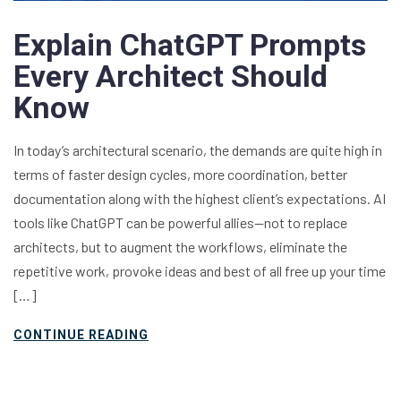
Explain ChatGPT Prompts
Every Architect Should
Know
In today’s architectural scenario, the demands are quite high in
terms of faster design cycles, more coordination, better
documentation along with the highest client’s expectations. AI
tools like ChatGPT can be powerful allies—not to replace
architects, but to augment the workflows, eliminate the
repetitive work, provoke ideas and best of all free up your time
[…]
CONTINUE READING