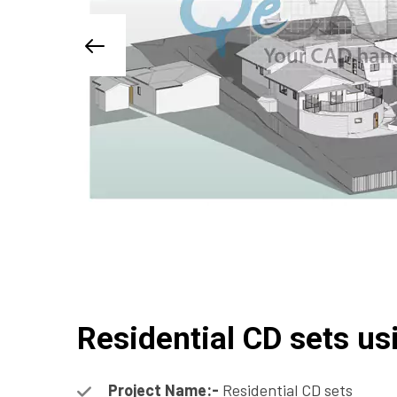
Residential CD sets us
Project Name:-
Residential CD sets