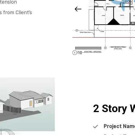
tension
 from Client’s
2 Story
Project Nam