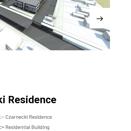
ki Residence
:- Czarnecki Residence
:-
Residential Building