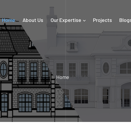
Home
About Us
Our Expertise
Projects
Blog
Home