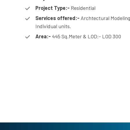
Project Type:-
Residential
Services offered:-
Archtectural Modeling
Individual units.
Area:-
445 Sq.Meter & LOD:- LOD 300