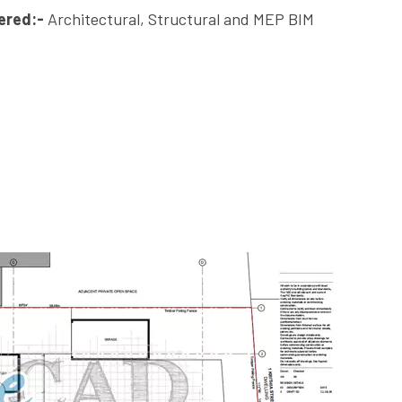
ered:-
Architectural, Structural and MEP BIM