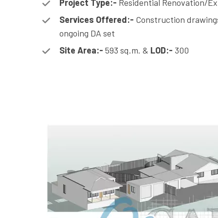
Project Type:-
Residential Renovation/Ex
Services Offered:-
Construction drawings
ongoing DA set
Site Area:-
593 sq.m. &
LOD:-
300