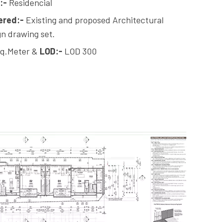
:-
Residencial
ered:-
Existing and proposed Architectural
n drawing set.
q.Meter &
LOD:-
LOD 300