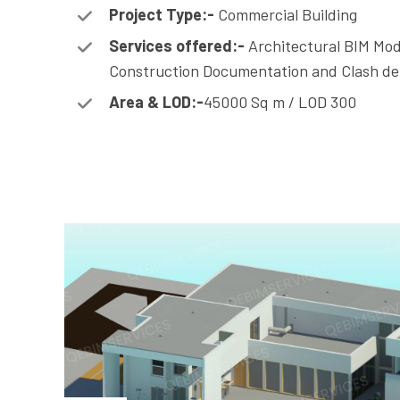
Project Type:-
Commercial Building
Services offered:-
Architectural BIM Mod
Construction Documentation and Clash de
Area & LOD:-
45000 Sq m / LOD 300