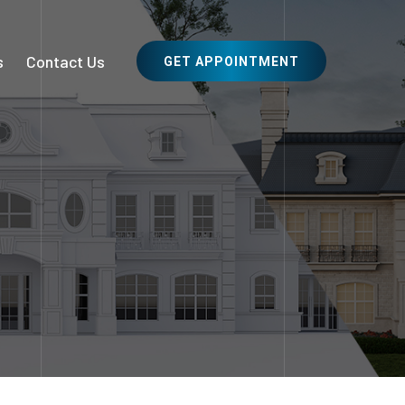
s
Contact Us
GET APPOINTMENT