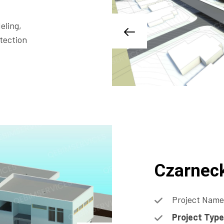
eling,
tection
Czarnec
Project Name
Project Type