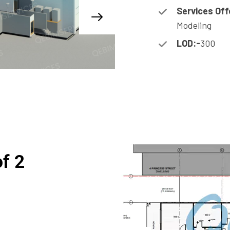
Services Off
Modeling
LOD:-
300
of 2