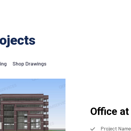
ojects
ing
Shop Drawings
Office a
Project Name: