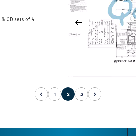
 & CD sets of 4
1
2
3