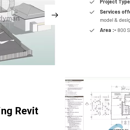
Project Type
Services off
model & desig
Area :-
800 S
ing Revit