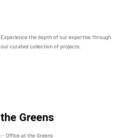
Experience the depth of our expertise through
our curated collection of projects.
t the Greens
- Office at the Greens