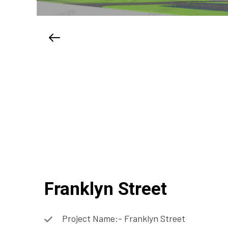
Franklyn Street
Project Name:- Franklyn Street