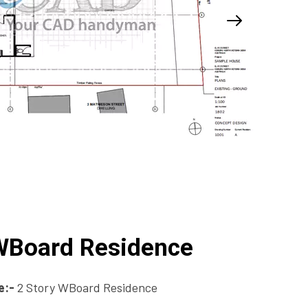
 WBoard Residence
e:-
2 Story WBoard Residence