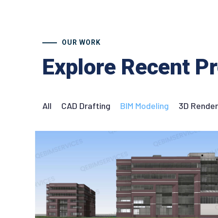
OUR WORK
Explore Recent Pr
All
CAD Drafting
BIM Modeling
3D Render