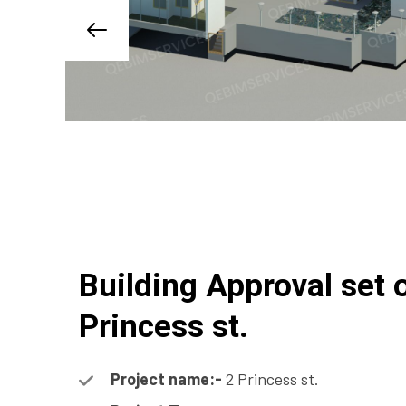
Building Approval set 
Princess st.
Project name:-
2 Princess st.