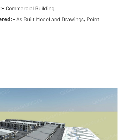
:-
Commercial Building
ered:-
As Built Model and Drawings, Point