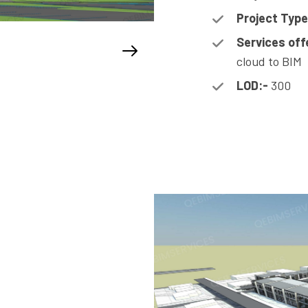
Project Type
Services off
cloud to BIM
LOD:-
300